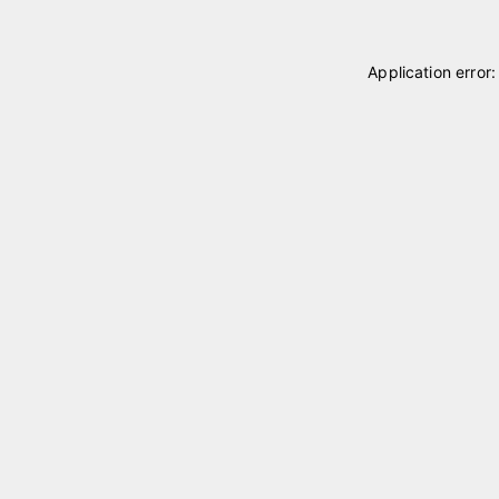
Application error