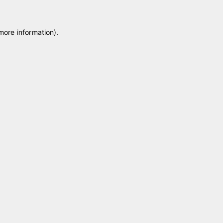
 more information)
.